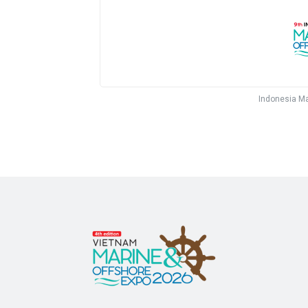
Indonesia Ma