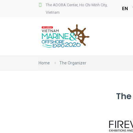
The ADORA Center, Ho Chi Minh City,
EN
Vietnam
Home
The Organizer
The