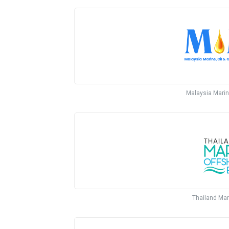
Malaysia Marin
Thailand Mar