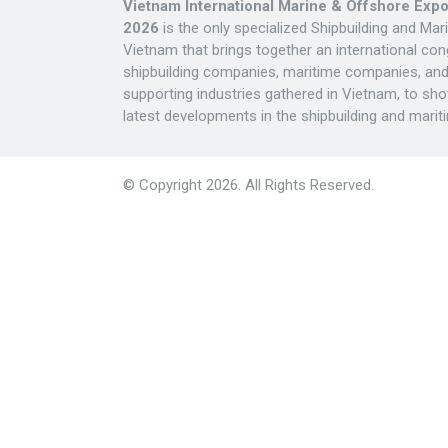
Vietnam International Marine & Offshore Exp
2026
is the only specialized Shipbuilding and Mar
Vietnam that brings together an international con
shipbuilding companies, maritime companies, and 
supporting industries gathered in Vietnam, to sh
latest developments in the shipbuilding and mariti
© Copyright 2026. All Rights Reserved.