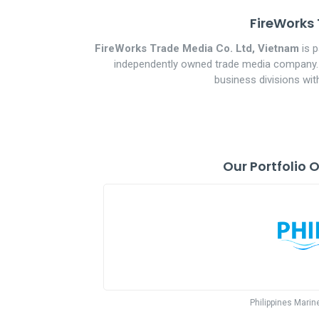
FireWorks 
FireWorks Trade Media Co. Ltd, Vietnam
is p
independently owned trade media company. Es
business divisions wit
Our Portfolio 
Philippines Marin