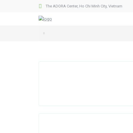
The ADORA Center, Ho Chi Minh City, Vietnam