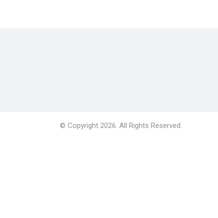
© Copyright 2026. All Rights Reserved.