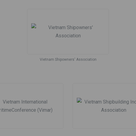
Vietnam Shipowners' Association