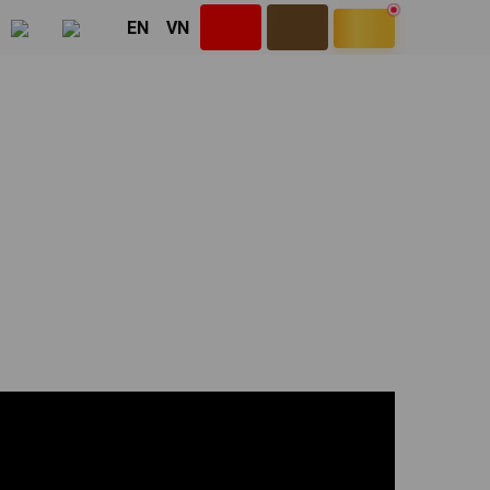
EN
VN