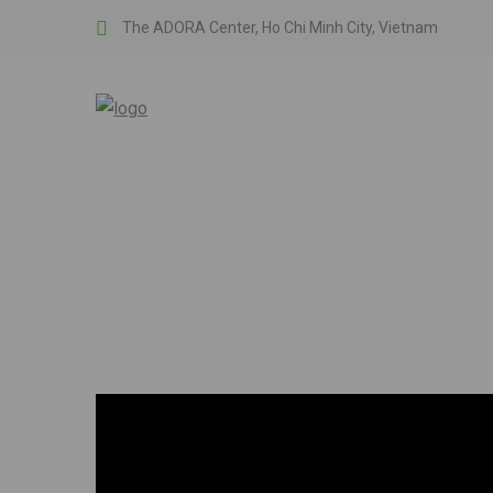
The ADORA Center, Ho Chi Minh City, Vietnam